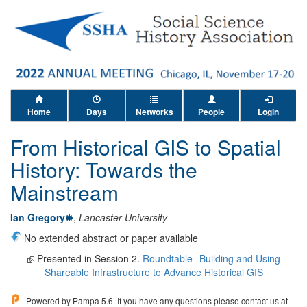
Home
Days
Networks
People
Login
From Historical GIS to Spatial
History: Towards the
Mainstream
Ian Gregory
,
Lancaster University
No extended abstract or paper available
Presented in Session 2.
Roundtable--Building and Using
Shareable Infrastructure to Advance Historical GIS
Powered by Pampa 5.6. If you have any questions please contact us at