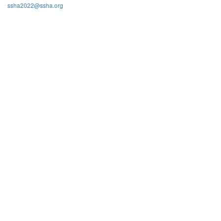
ssha2022@ssha.org