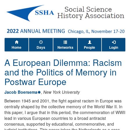
Home
Days
Networks
People
Login
A European Dilemma: Racism
and the Politics of Memory in
Postwar Europe
Jacob Boersema
,
New York University
Between 1945 and 2001, the fight against racism in Europe was
centrally shaped by the collective memory of the World War II. In
this paper, I argue that in this period, the commemoration of WWII
lead in various European countries to a broad antiracist
consensus, supported by educational, commemorative, and
judicial institutions. This paper takes the Netherlands as a case