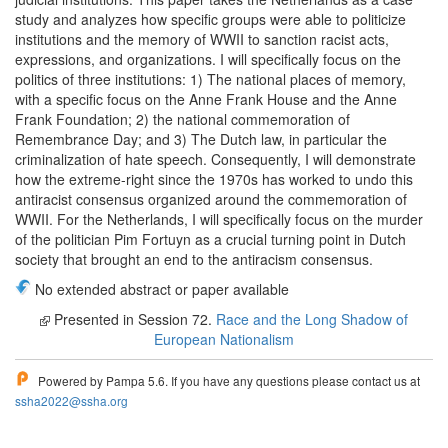
study and analyzes how specific groups were able to politicize
institutions and the memory of WWII to sanction racist acts,
expressions, and organizations. I will specifically focus on the
politics of three institutions: 1) The national places of memory,
with a specific focus on the Anne Frank House and the Anne
Frank Foundation; 2) the national commemoration of
Remembrance Day; and 3) The Dutch law, in particular the
criminalization of hate speech. Consequently, I will demonstrate
how the extreme-right since the 1970s has worked to undo this
antiracist consensus organized around the commemoration of
WWII. For the Netherlands, I will specifically focus on the murder
of the politician Pim Fortuyn as a crucial turning point in Dutch
society that brought an end to the antiracism consensus.
No extended abstract or paper available
Presented in Session 72.
Race and the Long Shadow of
European Nationalism
Powered by Pampa 5.6. If you have any questions please contact us at
ssha2022@ssha.org