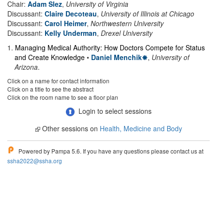
Chair:
Adam Slez
,
University of Virginia
Discussant:
Claire Decoteau
,
University of Illinois at Chicago
Discussant:
Carol Heimer
,
Northwestern University
Discussant:
Kelly Underman
,
Drexel University
1
.
Managing Medical Authority: How Doctors Compete for Status
and Create Knowledge
•
Daniel Menchik
,
University of
Arizona
.
Click on a name for contact information
Click on a title to see the abstract
Click on the room name to see a floor plan
Login to select sessions
Other sessions on
Health, Medicine and Body
Powered by Pampa 5.6. If you have any questions please contact us at
ssha2022@ssha.org