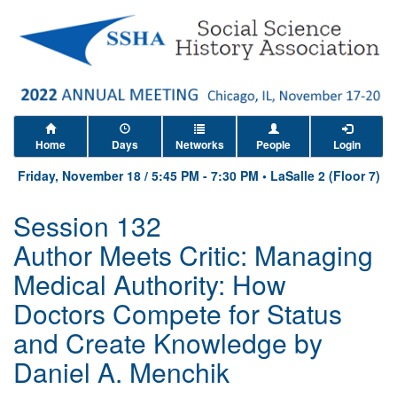
Home
Days
Networks
People
Login
Friday, November 18
/
5:45 PM
-
7:30 PM
•
LaSalle 2 (Floor 7)
Session 132
Author Meets Critic: Managing
Medical Authority: How
Doctors Compete for Status
and Create Knowledge by
Daniel A. Menchik