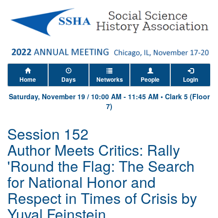
Home
Days
Networks
People
Login
Saturday, November 19
/
10:00 AM
-
11:45 AM
•
Clark 5 (Floor
7)
Session 152
Author Meets Critics: Rally
'Round the Flag: The Search
for National Honor and
Respect in Times of Crisis by
Yuval Feinstein