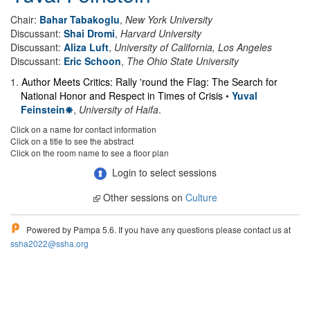
Chair:
Bahar Tabakoglu
,
New York University
Discussant:
Shai Dromi
,
Harvard University
Discussant:
Aliza Luft
,
University of California, Los Angeles
Discussant:
Eric Schoon
,
The Ohio State University
1
.
Author Meets Critics: Rally 'round the Flag: The Search for
National Honor and Respect in Times of Crisis
•
Yuval
Feinstein
,
University of Haifa
.
Click on a name for contact information
Click on a title to see the abstract
Click on the room name to see a floor plan
Login to select sessions
Other sessions on
Culture
Powered by Pampa 5.6. If you have any questions please contact us at
ssha2022@ssha.org